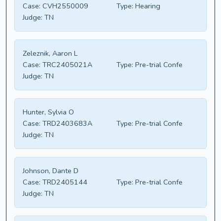
Case:
CVH2550009
Type:
Hearing
Judge:
TN
Zeleznik, Aaron L
Case:
TRC2405021A
Type:
Pre-trial Confe
Judge:
TN
Hunter, Sylvia O
Case:
TRD2403683A
Type:
Pre-trial Confe
Judge:
TN
Johnson, Dante D
Case:
TRD2405144
Type:
Pre-trial Confe
Judge:
TN