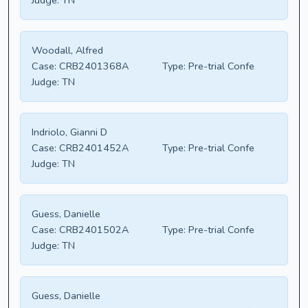
Judge:
TN
Woodall, Alfred
Case:
CRB2401368A
Type:
Pre-trial Confe
Judge:
TN
Indriolo, Gianni D
Case:
CRB2401452A
Type:
Pre-trial Confe
Judge:
TN
Guess, Danielle
Case:
CRB2401502A
Type:
Pre-trial Confe
Judge:
TN
Guess, Danielle