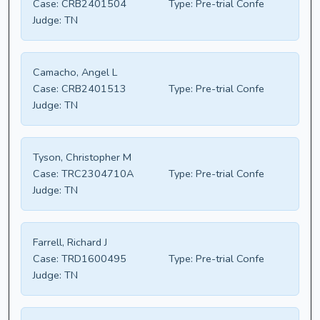
Case:
CRB2401504
Type:
Pre-trial Confe
Judge:
TN
Camacho, Angel L
Case:
CRB2401513
Type:
Pre-trial Confe
Judge:
TN
Tyson, Christopher M
Case:
TRC2304710A
Type:
Pre-trial Confe
Judge:
TN
Farrell, Richard J
Case:
TRD1600495
Type:
Pre-trial Confe
Judge:
TN