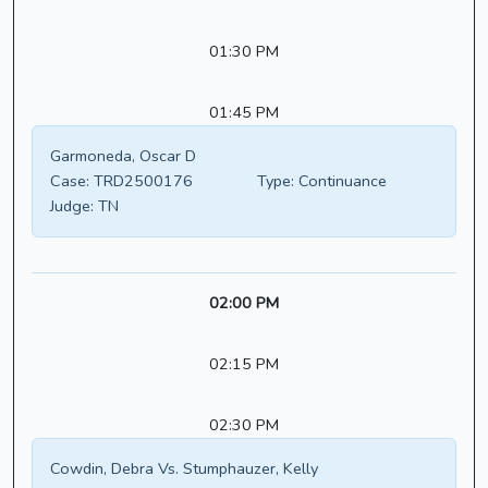
01:30 PM
01:45 PM
Garmoneda, Oscar D
Case:
TRD2500176
Type:
Continuance
Judge:
TN
02:00 PM
02:15 PM
02:30 PM
Cowdin, Debra Vs. Stumphauzer, Kelly