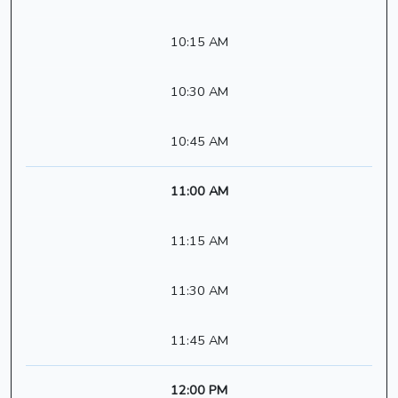
10:15 AM
10:30 AM
10:45 AM
11:00 AM
11:15 AM
11:30 AM
11:45 AM
12:00 PM