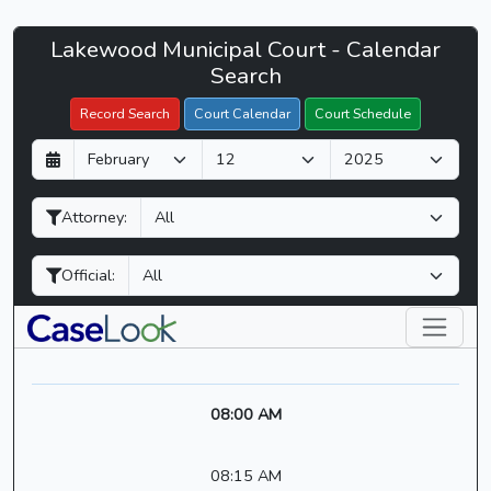
Lakewood
Lakewood Municipal Court - Calendar
Filter Hearings
Municipal
Search
Court
Record Search
Court Calendar
Court Schedule
-
D
M
Y
CaseLook
a
o
e
y
n
a
Attorney:
t
r
h
Official:
08:00 AM
08:15 AM