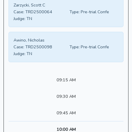
Zarzycki, Scott C
Case:
TRD2500064
Type:
Pre-trial Confe
Judge:
TN
Awino, Nicholas
Case:
TRD2500098
Type:
Pre-trial Confe
Judge:
TN
09:15 AM
09:30 AM
09:45 AM
10:00 AM