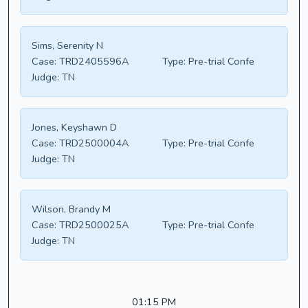
Sims, Serenity N
Case:
TRD2405596A
Type:
Pre-trial Confe
Judge:
TN
Jones, Keyshawn D
Case:
TRD2500004A
Type:
Pre-trial Confe
Judge:
TN
Wilson, Brandy M
Case:
TRD2500025A
Type:
Pre-trial Confe
Judge:
TN
01:15 PM