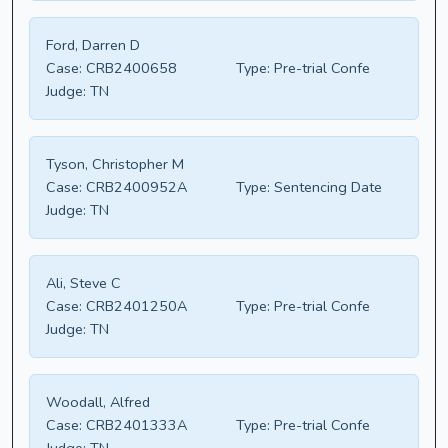
Ford, Darren D
Case:
CRB2400658
Type:
Pre-trial Confe
Judge:
TN
Tyson, Christopher M
Case:
CRB2400952A
Type:
Sentencing Date
Judge:
TN
Ali, Steve C
Case:
CRB2401250A
Type:
Pre-trial Confe
Judge:
TN
Woodall, Alfred
Case:
CRB2401333A
Type:
Pre-trial Confe