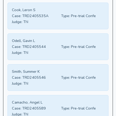
Cook, Leron S
Case:
TRD2405535A
Type:
Pre-trial Confe
Judge:
TN
Odell, Gavin L
Case:
TRD2405544
Type:
Pre-trial Confe
Judge:
TN
Smith, Summer K
Case:
TRD2405546
Type:
Pre-trial Confe
Judge:
TN
Camacho, Angel L
Case:
TRD2405589
Type:
Pre-trial Confe
Judge:
TN