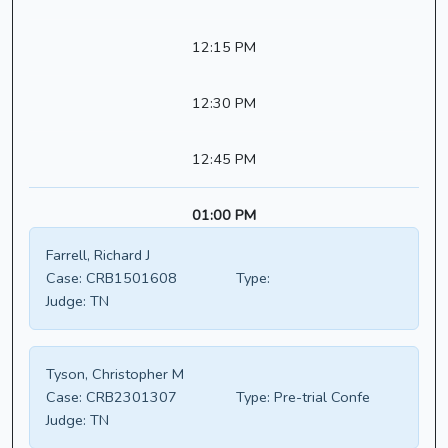
12:15 PM
12:30 PM
12:45 PM
01:00 PM
Farrell, Richard J
Case:
CRB1501608
Type:
Judge:
TN
Tyson, Christopher M
Case:
CRB2301307
Type:
Pre-trial Confe
Judge:
TN