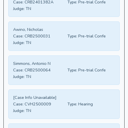
Case:
CRB2401382A
Type:
Pre-trial Confe
Judge:
TN
Awino, Nicholas
Case:
CRB2500031
Type:
Pre-trial Confe
Judge:
TN
Simmons, Antonio N
Case:
CRB2500064
Type:
Pre-trial Confe
Judge:
TN
[Case Info Unavailable]
Case:
CVH2500009
Type:
Hearing
Judge:
TN