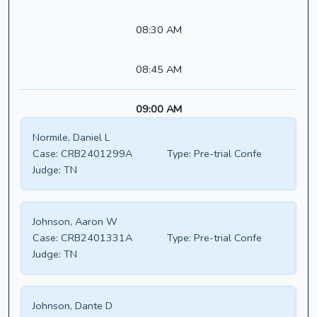
08:30 AM
08:45 AM
09:00 AM
Normile, Daniel L
Case:
CRB2401299A
Type:
Pre-trial Confe
Judge:
TN
Johnson, Aaron W
Case:
CRB2401331A
Type:
Pre-trial Confe
Judge:
TN
Johnson, Dante D