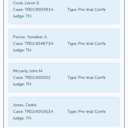
Cook, Leron S
Case:
TRD1900383A
Type:
Pre-trial Confe
Judge:
TN
Ponce, Yoneiker A
Case:
TRD2404873A
Type:
Pre-trial Confe
Judge:
TN
Mccarty, John M
Case:
TRD2405002
Type:
Pre-trial Confe
Judge:
TN
Jones, Cedric
Case:
TRD2405363A
Type:
Pre-trial Confe
Judge:
TN