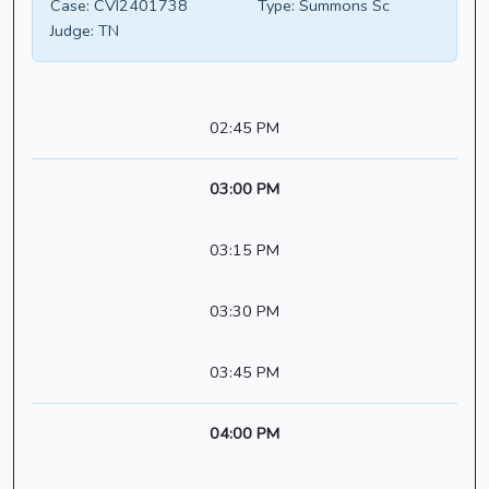
Case:
CVI2401738
Type:
Summons Sc
Judge:
TN
02:45 PM
03:00 PM
03:15 PM
03:30 PM
03:45 PM
04:00 PM