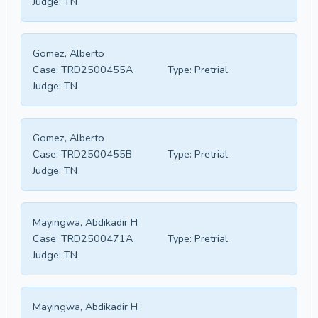
Judge:
TN
Gomez, Alberto
Case:
TRD2500455A
Type:
Pretrial
Judge:
TN
Gomez, Alberto
Case:
TRD2500455B
Type:
Pretrial
Judge:
TN
Mayingwa, Abdikadir H
Case:
TRD2500471A
Type:
Pretrial
Judge:
TN
Mayingwa, Abdikadir H