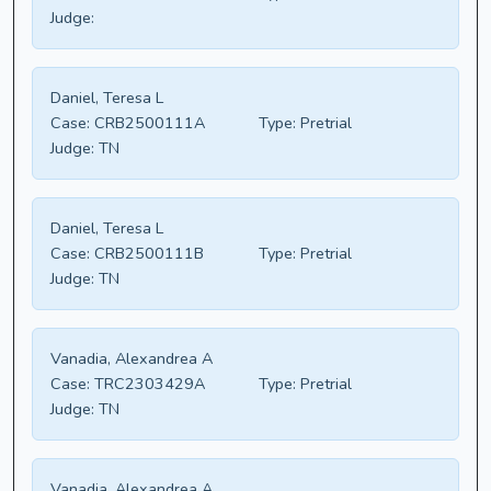
Judge:
Daniel, Teresa L
Case:
CRB2500111A
Type:
Pretrial
Judge:
TN
Daniel, Teresa L
Case:
CRB2500111B
Type:
Pretrial
Judge:
TN
Vanadia, Alexandrea A
Case:
TRC2303429A
Type:
Pretrial
Judge:
TN
Vanadia, Alexandrea A