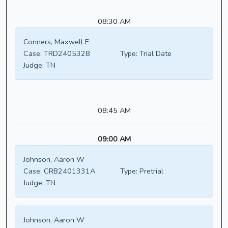
08:30 AM
Conners, Maxwell E
Case:
TRD2405328
Type:
Trial Date
Judge:
TN
08:45 AM
09:00 AM
Johnson, Aaron W
Case:
CRB2401331A
Type:
Pretrial
Judge:
TN
Johnson, Aaron W