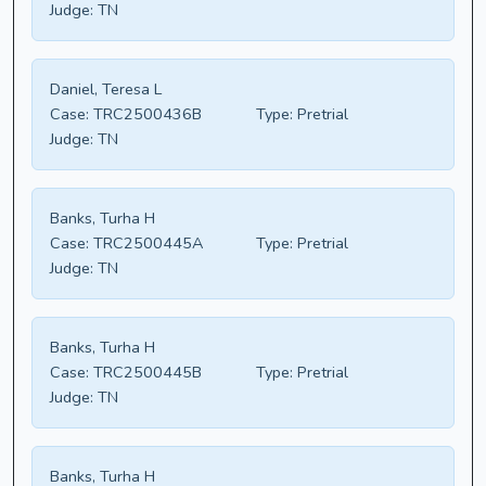
Judge:
TN
Daniel, Teresa L
Case:
TRC2500436B
Type:
Pretrial
Judge:
TN
Banks, Turha H
Case:
TRC2500445A
Type:
Pretrial
Judge:
TN
Banks, Turha H
Case:
TRC2500445B
Type:
Pretrial
Judge:
TN
Banks, Turha H