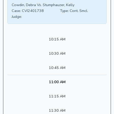
Cowdin, Debra Vs. Stumphauzer, Kelly
Case:
CVI2401738
Type:
Cont. Smcl.
Judge:
10:15 AM
10:30 AM
10:45 AM
11:00 AM
11:15 AM
11:30 AM