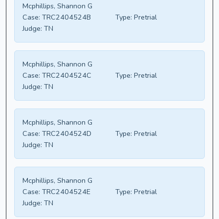
Mcphillips, Shannon G
Case:
TRC2404524B
Type:
Pretrial
Judge:
TN
Mcphillips, Shannon G
Case:
TRC2404524C
Type:
Pretrial
Judge:
TN
Mcphillips, Shannon G
Case:
TRC2404524D
Type:
Pretrial
Judge:
TN
Mcphillips, Shannon G
Case:
TRC2404524E
Type:
Pretrial
Judge:
TN