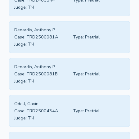
Case:
TRD2405544
Type:
Pretrial
Judge:
TN
Denardis, Anthony P
Case:
TRD2500081A
Type:
Pretrial
Judge:
TN
Denardis, Anthony P
Case:
TRD2500081B
Type:
Pretrial
Judge:
TN
Odell, Gavin L
Case:
TRD2500434A
Type:
Pretrial
Judge:
TN