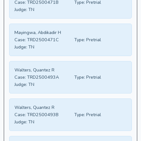
Case:
TRD2500471B
Type:
Pretrial
Judge:
TN
Mayingwa, Abdikadir H
Case:
TRD2500471C
Type:
Pretrial
Judge:
TN
Walters, Quantez R
Case:
TRD2500493A
Type:
Pretrial
Judge:
TN
Walters, Quantez R
Case:
TRD2500493B
Type:
Pretrial
Judge:
TN