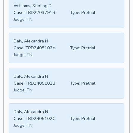
Williams, Sterling D
Case:
TRD2203791B
Type:
Pretrial
Judge:
TN
Daly, Alexandra N
Case:
TRD2405102A
Type:
Pretrial
Judge:
TN
Daly, Alexandra N
Case:
TRD2405102B
Type:
Pretrial
Judge:
TN
Daly, Alexandra N
Case:
TRD2405102C
Type:
Pretrial
Judge:
TN