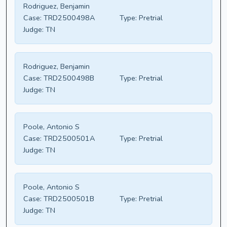
Rodriguez, Benjamin
Case:
TRD2500498A
Type:
Pretrial
Judge:
TN
Rodriguez, Benjamin
Case:
TRD2500498B
Type:
Pretrial
Judge:
TN
Poole, Antonio S
Case:
TRD2500501A
Type:
Pretrial
Judge:
TN
Poole, Antonio S
Case:
TRD2500501B
Type:
Pretrial
Judge:
TN