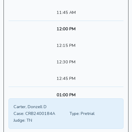
11:45 AM
12:00 PM
12:15 PM
12:30 PM
12:45 PM
01:00 PM
Carter, Donzell D
Case:
CRB2400184A
Type:
Pretrial
Judge:
TN