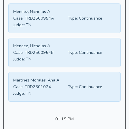
Mendez, Nicholas A
Case:
TRD2500954A
Type:
Continuance
Judge:
TN
Mendez, Nicholas A
Case:
TRD2500954B
Type:
Continuance
Judge:
TN
Martinez Morales, Ana A
Case:
TRD2501074
Type:
Continuance
Judge:
TN
01:15 PM