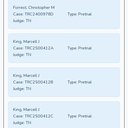
Forrest, Christopher M
Case:
TRC2400978D
Type:
Pretrial
Judge:
TN
King, Marcell J
Case:
TRC2500412A
Type:
Pretrial
Judge:
TN
King, Marcell J
Case:
TRC2500412B
Type:
Pretrial
Judge:
TN
King, Marcell J
Case:
TRC2500412C
Type:
Pretrial
Judge:
TN