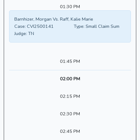
01:30 PM
Barnhizer, Morgan Vs. Raff, Kalie Marie
Case:
CVI2500141
Type:
Small Claim Sum
Judge:
TN
01:45 PM
02:00 PM
02:15 PM
02:30 PM
02:45 PM