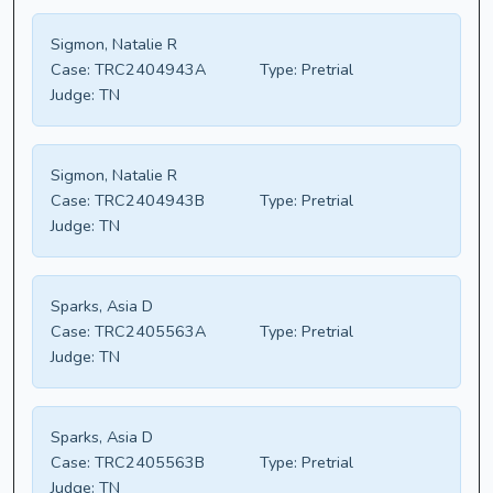
Sigmon, Natalie R
Case:
TRC2404943A
Type:
Pretrial
Judge:
TN
Sigmon, Natalie R
Case:
TRC2404943B
Type:
Pretrial
Judge:
TN
Sparks, Asia D
Case:
TRC2405563A
Type:
Pretrial
Judge:
TN
Sparks, Asia D
Case:
TRC2405563B
Type:
Pretrial
Judge:
TN