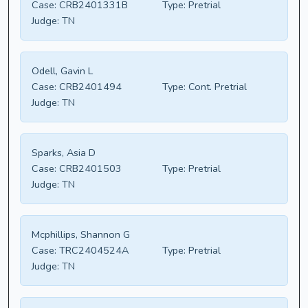
Case:
CRB2401331B
Type:
Pretrial
Judge:
TN
Odell, Gavin L
Case:
CRB2401494
Type:
Cont. Pretrial
Judge:
TN
Sparks, Asia D
Case:
CRB2401503
Type:
Pretrial
Judge:
TN
Mcphillips, Shannon G
Case:
TRC2404524A
Type:
Pretrial
Judge:
TN