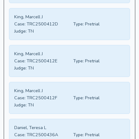
King, Marcell J
Case:
TRC2500412D
Type:
Pretrial
Judge:
TN
King, Marcell J
Case:
TRC2500412E
Type:
Pretrial
Judge:
TN
King, Marcell J
Case:
TRC2500412F
Type:
Pretrial
Judge:
TN
Daniel, Teresa L
Case:
TRC2500436A
Type:
Pretrial