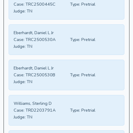
Case:
TRC2500445C
Type:
Pretrial
Judge:
TN
Eberhardt, Daniel L Jr
Case:
TRC2500530A
Type:
Pretrial
Judge:
TN
Eberhardt, Daniel L Jr
Case:
TRC2500530B
Type:
Pretrial
Judge:
TN
Williams, Sterling D
Case:
TRD2203791A
Type:
Pretrial
Judge:
TN