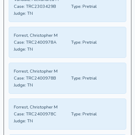
Case:
TRC2303429B
Type:
Pretrial
Judge:
TN
Forrest, Christopher M
Case:
TRC2400978A
Type:
Pretrial
Judge:
TN
Forrest, Christopher M
Case:
TRC2400978B
Type:
Pretrial
Judge:
TN
Forrest, Christopher M
Case:
TRC2400978C
Type:
Pretrial
Judge:
TN