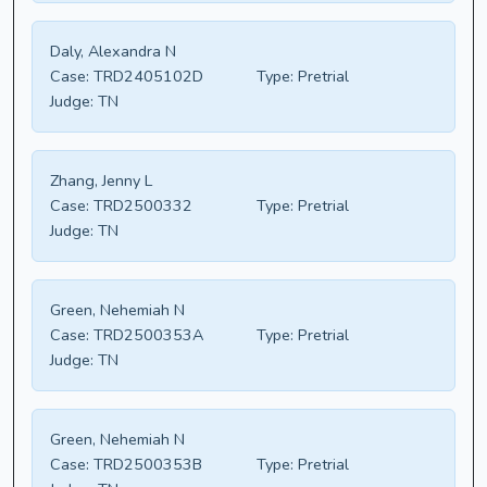
Daly, Alexandra N
Case:
TRD2405102D
Type:
Pretrial
Judge:
TN
Zhang, Jenny L
Case:
TRD2500332
Type:
Pretrial
Judge:
TN
Green, Nehemiah N
Case:
TRD2500353A
Type:
Pretrial
Judge:
TN
Green, Nehemiah N
Case:
TRD2500353B
Type:
Pretrial