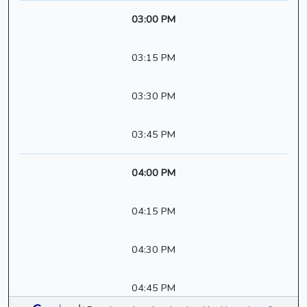
03:00 PM
03:15 PM
03:30 PM
03:45 PM
04:00 PM
04:15 PM
04:30 PM
04:45 PM