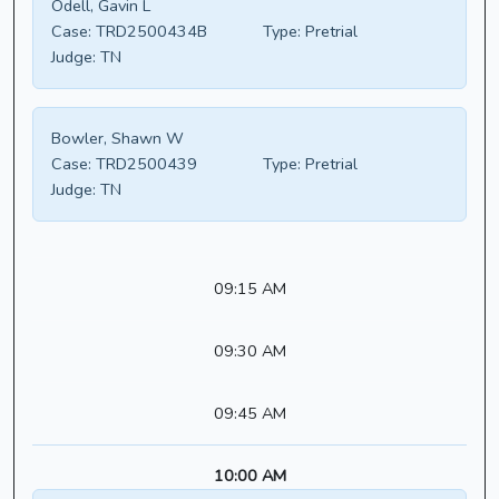
Odell, Gavin L
Case:
TRD2500434B
Type:
Pretrial
Judge:
TN
Bowler, Shawn W
Case:
TRD2500439
Type:
Pretrial
Judge:
TN
09:15 AM
09:30 AM
09:45 AM
10:00 AM