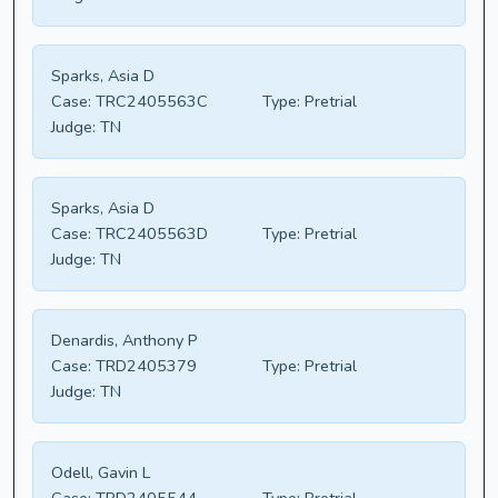
Sparks, Asia D
Case:
TRC2405563C
Type:
Pretrial
Judge:
TN
Sparks, Asia D
Case:
TRC2405563D
Type:
Pretrial
Judge:
TN
Denardis, Anthony P
Case:
TRD2405379
Type:
Pretrial
Judge:
TN
Odell, Gavin L