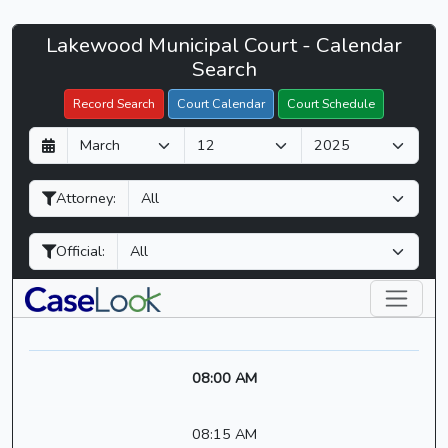
Lakewood
Lakewood Municipal Court - Calendar
Filter Hearings
Municipal
Search
Court
Record Search
Court Calendar
Court Schedule
-
D
M
Y
CaseLook
a
o
e
y
n
a
Attorney:
t
r
h
Official:
08:00 AM
08:15 AM