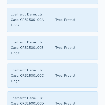
Eberhardt, Daniel L Jr
Case:
CRB2500100A
Type:
Pretrial
Judge:
Eberhardt, Daniel L Jr
Case:
CRB2500100B
Type:
Pretrial
Judge:
Eberhardt, Daniel L Jr
Case:
CRB2500100C
Type:
Pretrial
Judge:
Eberhardt, Daniel L Jr
Case:
CRB2500100D
Type:
Pretrial