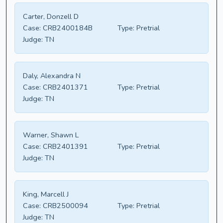
Carter, Donzell D
Case:
CRB2400184B
Type:
Pretrial
Judge:
TN
Daly, Alexandra N
Case:
CRB2401371
Type:
Pretrial
Judge:
TN
Warner, Shawn L
Case:
CRB2401391
Type:
Pretrial
Judge:
TN
King, Marcell J
Case:
CRB2500094
Type:
Pretrial
Judge:
TN