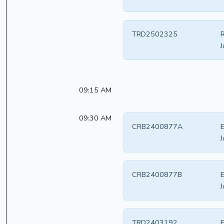
TRD2502325
R
J
09:15 AM
09:30 AM
CRB2400877A
E
J
CRB2400877B
E
J
TRD2403192
E