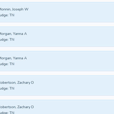
Monnin, Joseph W
udge:
TN
Morgan, Yanna A
udge:
TN
Morgan, Yanna A
udge:
TN
obertson, Zachary D
udge:
TN
obertson, Zachary D
udge:
TN