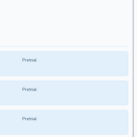
Pretrial
Pretrial
Pretrial