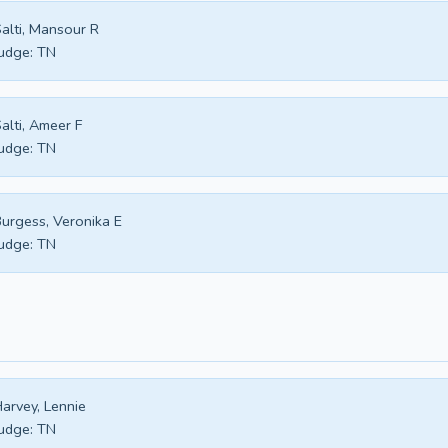
alti, Mansour R
udge:
TN
alti, Ameer F
udge:
TN
urgess, Veronika E
udge:
TN
arvey, Lennie
udge:
TN