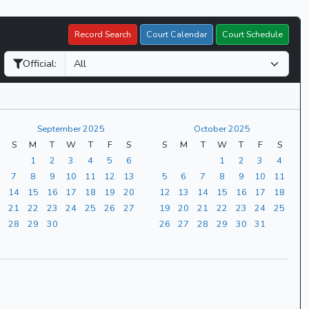
Record Search
Court Calendar
Court Schedule
Official:
September 2025
October 2025
S
M
T
W
T
F
S
S
M
T
W
T
F
S
1
2
3
4
5
6
1
2
3
4
7
8
9
10
11
12
13
5
6
7
8
9
10
11
14
15
16
17
18
19
20
12
13
14
15
16
17
18
21
22
23
24
25
26
27
19
20
21
22
23
24
25
28
29
30
26
27
28
29
30
31