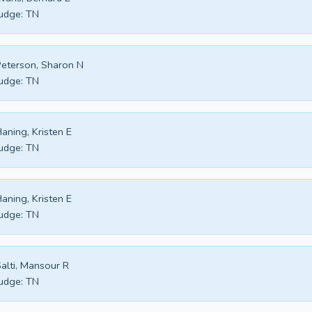
udge:
TN
eterson, Sharon N
udge:
TN
aning, Kristen E
udge:
TN
aning, Kristen E
udge:
TN
alti, Mansour R
udge:
TN