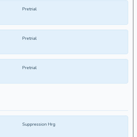
Pretrial
Pretrial
Pretrial
Suppression Hrg