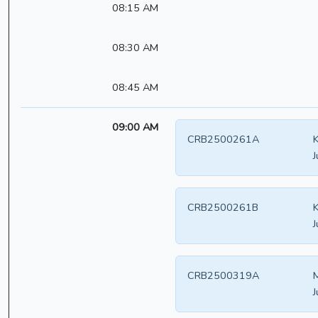
08:15 AM
08:30 AM
08:45 AM
09:00 AM
CRB2500261A
K
J
CRB2500261B
K
J
CRB2500319A
J