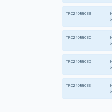
TRC2405508B
H
J
TRC2405508C
H
J
TRC2405508D
H
J
TRC2405508E
H
J