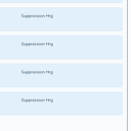
Suppression Hrg
Suppression Hrg
Suppression Hrg
Suppression Hrg