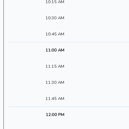
10:15 AM
10:30 AM
10:45 AM
11:00 AM
11:15 AM
11:30 AM
11:45 AM
12:00 PM