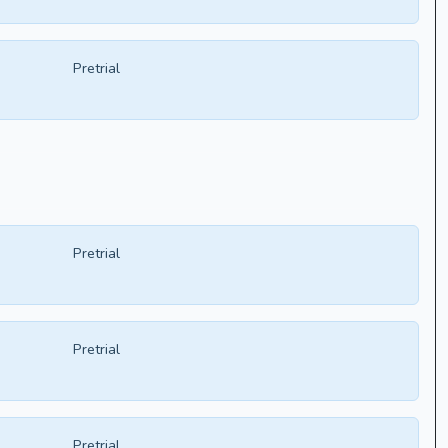
Pretrial
Pretrial
Pretrial
Pretrial