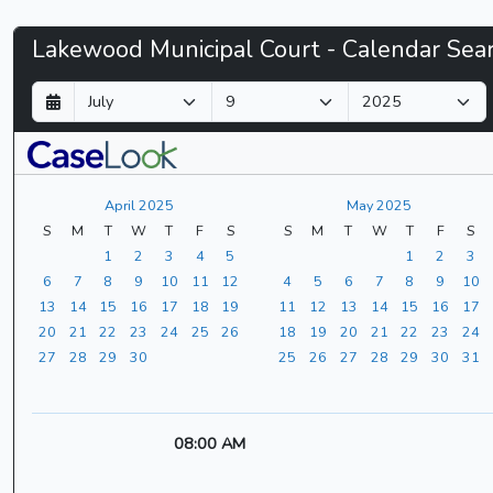
Lakewood
Lakewood Municipal Court - Calendar Sea
Municipal
D
M
Y
a
o
e
Court
y
n
a
t
r
-
h
April 2025
May 2025
CaseLook
S
M
T
W
T
F
S
S
M
T
W
T
F
S
1
2
3
4
5
1
2
3
6
7
8
9
10
11
12
4
5
6
7
8
9
10
13
14
15
16
17
18
19
11
12
13
14
15
16
17
20
21
22
23
24
25
26
18
19
20
21
22
23
24
27
28
29
30
25
26
27
28
29
30
31
08:00 AM