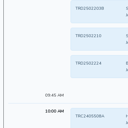
TRD2502203B
S
J
TRD2502210
S
J
TRD2502224
B
J
09:45 AM
10:00 AM
TRC2405508A
H
J