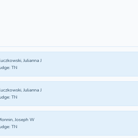
uczkowski, Julianna J
udge:
TN
uczkowski, Julianna J
udge:
TN
Monnin, Joseph W
udge:
TN