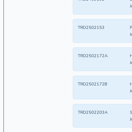
J
TRD2502153
P
J
TRD2502172A
H
J
TRD2502172B
H
J
TRD2502203A
S
J