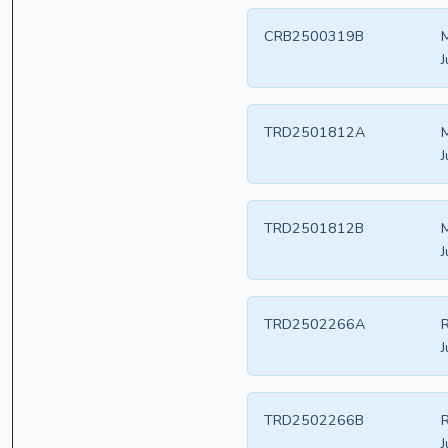
CRB2500319B
J
TRD2501812A
J
TRD2501812B
J
TRD2502266A
R
J
TRD2502266B
R
J