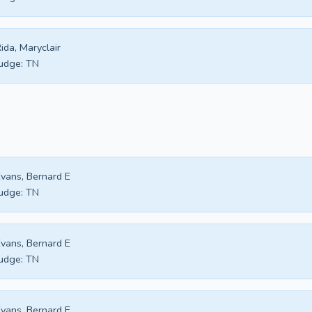
ida, Maryclair
udge:
TN
vans, Bernard E
udge:
TN
vans, Bernard E
udge:
TN
vans, Bernard E