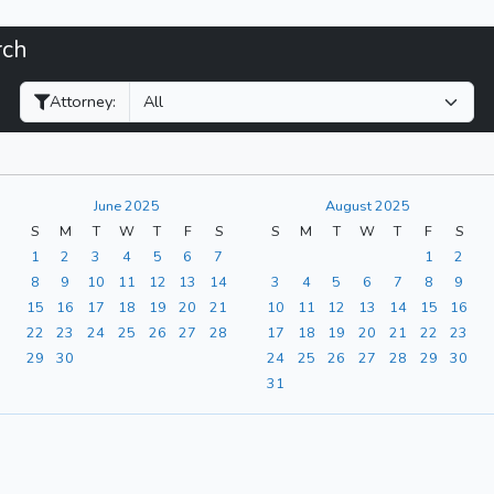
rch
Filter Hearings
Attorney:
June 2025
August 2025
S
M
T
W
T
F
S
S
M
T
W
T
F
S
1
2
3
4
5
6
7
1
2
8
9
10
11
12
13
14
3
4
5
6
7
8
9
15
16
17
18
19
20
21
10
11
12
13
14
15
16
22
23
24
25
26
27
28
17
18
19
20
21
22
23
29
30
24
25
26
27
28
29
30
31