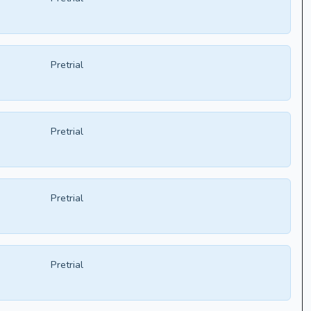
Pretrial
Pretrial
Pretrial
Pretrial