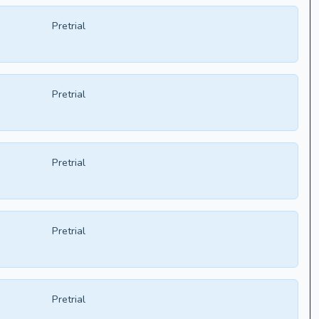
Pretrial
Pretrial
Pretrial
Pretrial
Pretrial