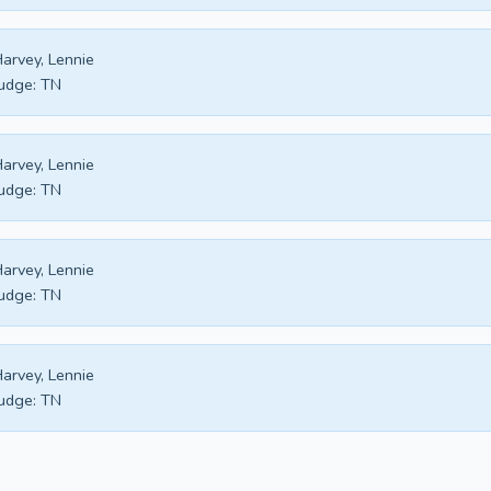
arvey, Lennie
udge:
TN
arvey, Lennie
udge:
TN
arvey, Lennie
udge:
TN
arvey, Lennie
udge:
TN