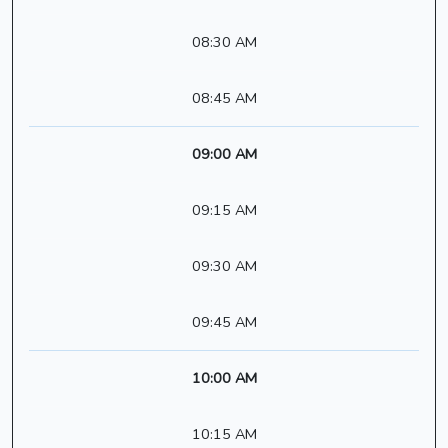
08:30 AM
08:45 AM
09:00 AM
09:15 AM
09:30 AM
09:45 AM
10:00 AM
10:15 AM