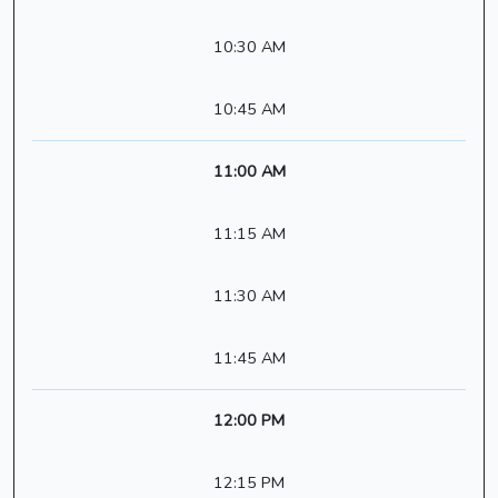
10:30 AM
10:45 AM
11:00 AM
11:15 AM
11:30 AM
11:45 AM
12:00 PM
12:15 PM