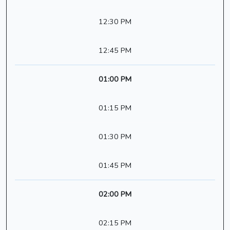
12:30 PM
12:45 PM
01:00 PM
01:15 PM
01:30 PM
01:45 PM
02:00 PM
02:15 PM