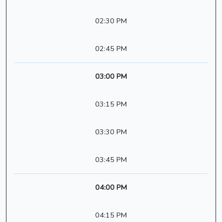
02:30 PM
02:45 PM
03:00 PM
03:15 PM
03:30 PM
03:45 PM
04:00 PM
04:15 PM