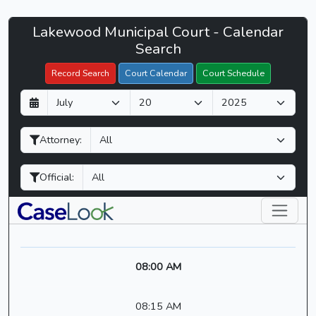
Lakewood
Lakewood Municipal Court - Calendar
Filter Hearings
Municipal
Search
Court
Record Search
Court Calendar
Court Schedule
-
D
M
Y
CaseLook
a
o
e
y
n
a
Attorney:
t
r
h
Official:
08:00 AM
08:15 AM