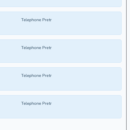
Telephone Pretr
Telephone Pretr
Telephone Pretr
Telephone Pretr