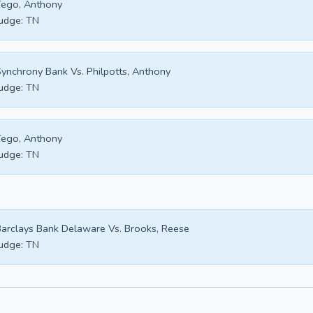
ego, Anthony
udge:
TN
ynchrony Bank Vs. Philpotts, Anthony
udge:
TN
ego, Anthony
udge:
TN
arclays Bank Delaware Vs. Brooks, Reese
udge:
TN