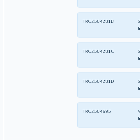
TRC2504281B
S
J
TRC2504281C
S
J
TRC2504281D
S
J
TRC2504595
W
J