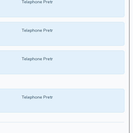
Telephone Pretr
Telephone Pretr
Telephone Pretr
Telephone Pretr