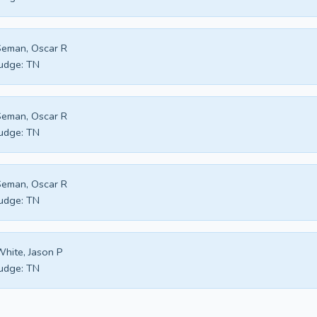
eman, Oscar R
udge:
TN
eman, Oscar R
udge:
TN
eman, Oscar R
udge:
TN
hite, Jason P
udge:
TN