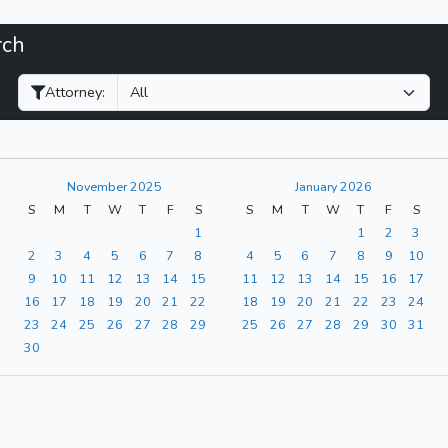
rch
Filter Hearings
Attorney:
November 2025
January 2026
S
M
T
W
T
F
S
S
M
T
W
T
F
S
1
1
2
3
2
3
4
5
6
7
8
4
5
6
7
8
9
10
9
10
11
12
13
14
15
11
12
13
14
15
16
17
16
17
18
19
20
21
22
18
19
20
21
22
23
24
23
24
25
26
27
28
29
25
26
27
28
29
30
31
30