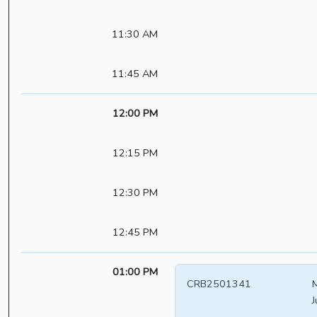
11:30 AM
11:45 AM
12:00 PM
12:15 PM
12:30 PM
12:45 PM
01:00 PM
CRB2501341
M
J