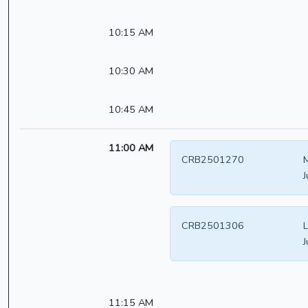
10:15 AM
10:30 AM
10:45 AM
11:00 AM
CRB2501270
J
CRB2501306
L
J
11:15 AM