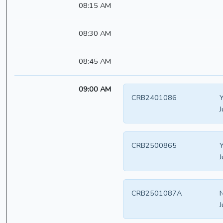
08:15 AM
08:30 AM
08:45 AM
09:00 AM
CRB2401086
Y
J
CRB2500865
Y
J
CRB2501087A
N
J