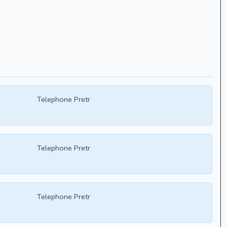
Telephone Pretr
Telephone Pretr
Telephone Pretr