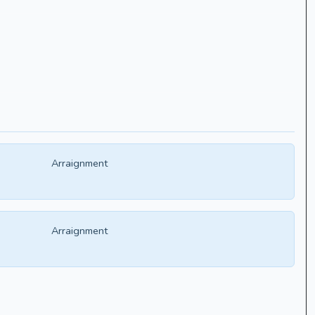
Arraignment
Arraignment