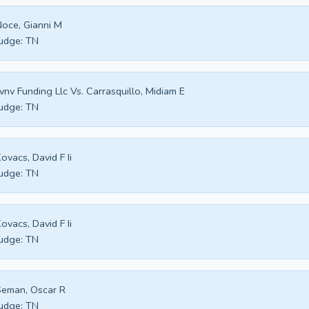
oce, Gianni M
udge:
TN
vnv Funding Llc Vs. Carrasquillo, Midiam E
udge:
TN
ovacs, David F Ii
udge:
TN
ovacs, David F Ii
udge:
TN
eman, Oscar R
udge:
TN