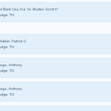
d Bank Usa, N.a. Vs. Bryden, Scott H
udge:
TN
alker, Patrick G
udge:
TN
ego, Anthony
udge:
TN
ego, Anthony
udge:
TN