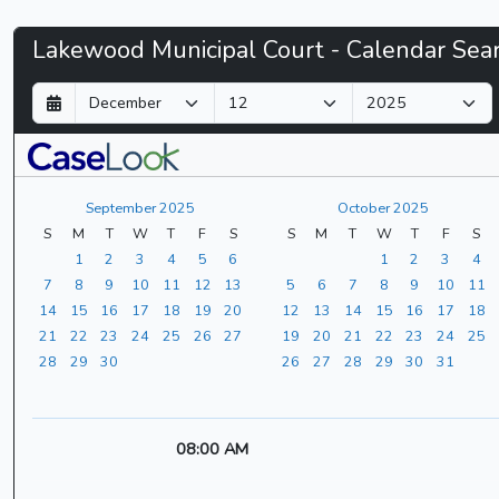
Lakewood
Lakewood Municipal Court - Calendar Sea
Municipal
D
M
Y
a
o
e
Court
y
n
a
t
r
-
h
September 2025
October 2025
CaseLook
S
M
T
W
T
F
S
S
M
T
W
T
F
S
1
2
3
4
5
6
1
2
3
4
7
8
9
10
11
12
13
5
6
7
8
9
10
11
14
15
16
17
18
19
20
12
13
14
15
16
17
18
21
22
23
24
25
26
27
19
20
21
22
23
24
25
28
29
30
26
27
28
29
30
31
08:00 AM