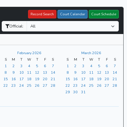
Record Search
Court Calendar
Court Schedule
Official:
February 2026
March 2026
S
M
T
W
T
F
S
S
M
T
W
T
F
S
1
2
3
4
5
6
7
1
2
3
4
5
6
7
8
9
10
11
12
13
14
8
9
10
11
12
13
14
15
16
17
18
19
20
21
15
16
17
18
19
20
21
22
23
24
25
26
27
28
22
23
24
25
26
27
28
29
30
31