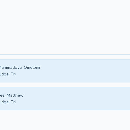
Mammadova, Omelbini
udge:
TN
ee, Matthew
udge:
TN