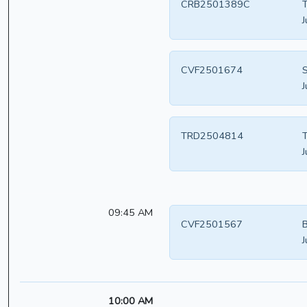
CRB2501389C
T
J
CVF2501674
S
J
TRD2504814
T
J
09:45 AM
CVF2501567
B
J
10:00 AM