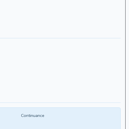
Continuance