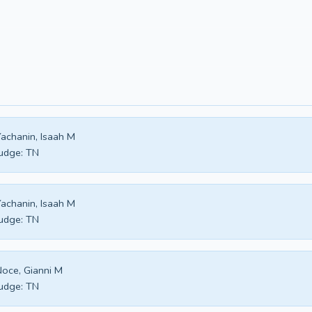
achanin, Isaah M
udge:
TN
achanin, Isaah M
udge:
TN
oce, Gianni M
udge:
TN