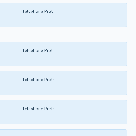
Telephone Pretr
Telephone Pretr
Telephone Pretr
Telephone Pretr