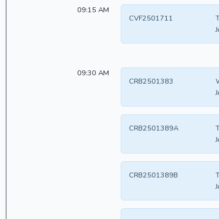
09:15 AM
CVF2501711
T
J
09:30 AM
CRB2501383
W
J
CRB2501389A
T
J
CRB2501389B
T
J