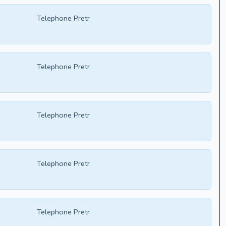
Telephone Pretr
Telephone Pretr
Telephone Pretr
Telephone Pretr
Telephone Pretr