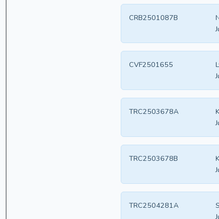
CRB2501087B
N
J
CVF2501655
L
J
TRC2503678A
K
J
TRC2503678B
K
J
TRC2504281A
S
J