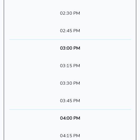
02:30 PM
02:45 PM
03:00 PM
03:15 PM
03:30 PM
03:45 PM
04:00 PM
04:15 PM