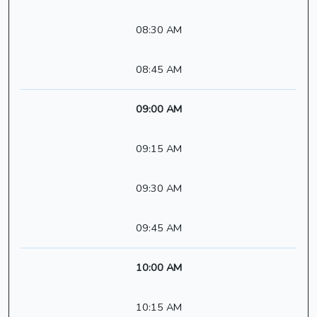
08:30 AM
08:45 AM
09:00 AM
09:15 AM
09:30 AM
09:45 AM
10:00 AM
10:15 AM