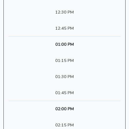
12:30 PM
12:45 PM
01:00 PM
01:15 PM
01:30 PM
01:45 PM
02:00 PM
02:15 PM