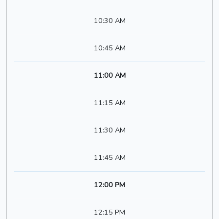
10:30 AM
10:45 AM
11:00 AM
11:15 AM
11:30 AM
11:45 AM
12:00 PM
12:15 PM