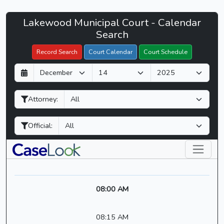
Lakewood
Lakewood Municipal Court - Calendar
Filter Hearings
Municipal
Search
Court
Record Search
Court Calendar
Court Schedule
-
D
M
Y
CaseLook
a
o
e
y
n
a
Attorney:
t
r
h
Official:
08:00 AM
08:15 AM