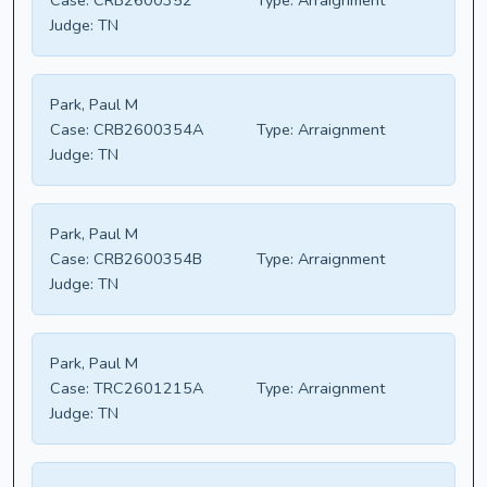
Case:
CRB2600352
Type:
Arraignment
Judge:
TN
Park, Paul M
Case:
CRB2600354A
Type:
Arraignment
Judge:
TN
Park, Paul M
Case:
CRB2600354B
Type:
Arraignment
Judge:
TN
Park, Paul M
Case:
TRC2601215A
Type:
Arraignment
Judge:
TN