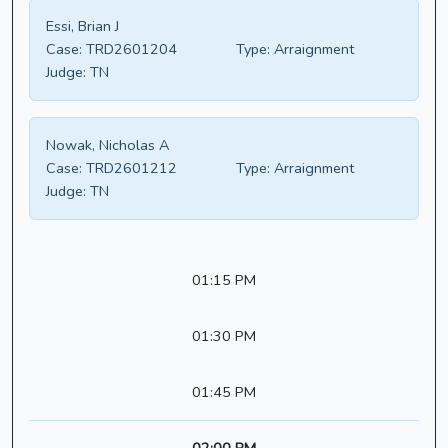
Essi, Brian J
Case:
TRD2601204
Type:
Arraignment
Judge:
TN
Nowak, Nicholas A
Case:
TRD2601212
Type:
Arraignment
Judge:
TN
01:15 PM
01:30 PM
01:45 PM