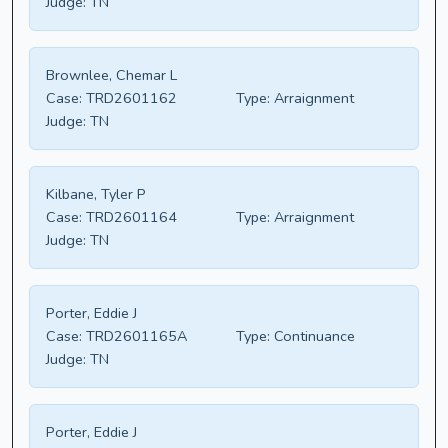
Judge:
TN
Brownlee, Chemar L
Case:
TRD2601162
Type:
Arraignment
Judge:
TN
Kilbane, Tyler P
Case:
TRD2601164
Type:
Arraignment
Judge:
TN
Porter, Eddie J
Case:
TRD2601165A
Type:
Continuance
Judge:
TN
Porter, Eddie J