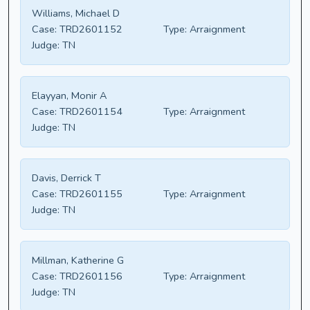
Williams, Michael D
Case:
TRD2601152
Type:
Arraignment
Judge:
TN
Elayyan, Monir A
Case:
TRD2601154
Type:
Arraignment
Judge:
TN
Davis, Derrick T
Case:
TRD2601155
Type:
Arraignment
Judge:
TN
Millman, Katherine G
Case:
TRD2601156
Type:
Arraignment
Judge:
TN