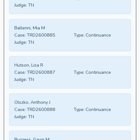
Judge:
TN
Ballerini, Mia M
Case:
TRD2600885
Type:
Continuance
Judge:
TN
Hutson, Lisa R
Case:
TRD2600887
Type:
Continuance
Judge:
TN
Olszko, Anthony J
Case:
TRD2600888
Type:
Continuance
Judge:
TN
Burgess, Gavin M