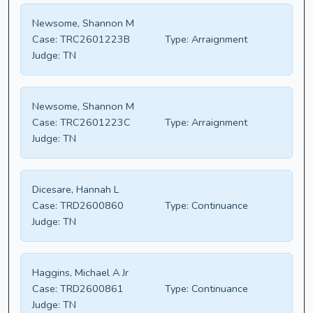
Newsome, Shannon M
Case:
TRC2601223B
Type:
Arraignment
Judge:
TN
Newsome, Shannon M
Case:
TRC2601223C
Type:
Arraignment
Judge:
TN
Dicesare, Hannah L
Case:
TRD2600860
Type:
Continuance
Judge:
TN
Haggins, Michael A Jr
Case:
TRD2600861
Type:
Continuance
Judge:
TN