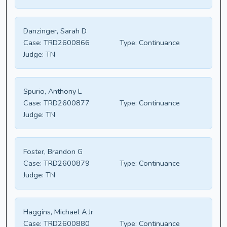
Danzinger, Sarah D
Case:
TRD2600866
Type:
Continuance
Judge:
TN
Spurio, Anthony L
Case:
TRD2600877
Type:
Continuance
Judge:
TN
Foster, Brandon G
Case:
TRD2600879
Type:
Continuance
Judge:
TN
Haggins, Michael A Jr
Case:
TRD2600880
Type:
Continuance