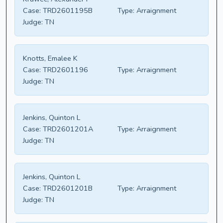
Case:
TRD2601195B
Type:
Arraignment
Judge:
TN
Knotts, Emalee K
Case:
TRD2601196
Type:
Arraignment
Judge:
TN
Jenkins, Quinton L
Case:
TRD2601201A
Type:
Arraignment
Judge:
TN
Jenkins, Quinton L
Case:
TRD2601201B
Type:
Arraignment
Judge:
TN