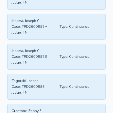
Judge:
TN
Iheama, Joseph C
Case:
TRD2600952A
Type:
Continuance
Judge:
TN
Iheama, Joseph C
Case:
TRD2600952B
Type:
Continuance
Judge:
TN
Zagorski, Joseph J
Case:
TRD2600956
Type:
Continuance
Judge:
TN
Grantonz, Ebony F