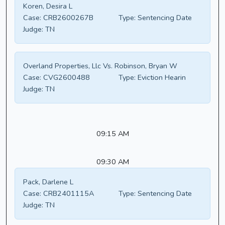
Koren, Desira L
Case:
CRB2600267B
Type:
Sentencing Date
Judge:
TN
Overland Properties, Llc Vs. Robinson, Bryan W
Case:
CVG2600488
Type:
Eviction Hearin
Judge:
TN
09:15 AM
09:30 AM
Pack, Darlene L
Case:
CRB2401115A
Type:
Sentencing Date
Judge:
TN