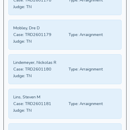
Case:
TRD2601178
Type:
Arraignment
Judge:
TN
Mobley, Dre D
Case:
TRD2601179
Type:
Arraignment
Judge:
TN
Lindemeyer, Nickolas R
Case:
TRD2601180
Type:
Arraignment
Judge:
TN
Lins, Steven M
Case:
TRD2601181
Type:
Arraignment
Judge:
TN