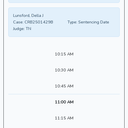
Lunsford, Della J
Case:
CRB2501429B
Type:
Sentencing Date
Judge:
TN
10:15 AM
10:30 AM
10:45 AM
11:00 AM
11:15 AM