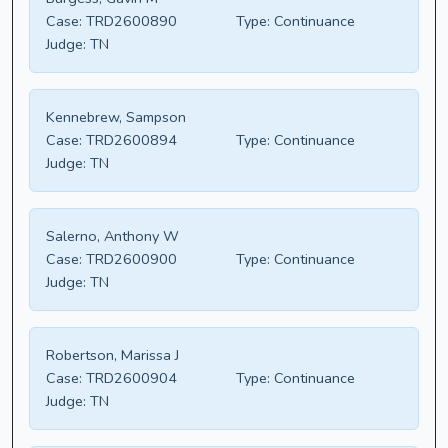
Case:
TRD2600890
Type:
Continuance
Judge:
TN
Kennebrew, Sampson
Case:
TRD2600894
Type:
Continuance
Judge:
TN
Salerno, Anthony W
Case:
TRD2600900
Type:
Continuance
Judge:
TN
Robertson, Marissa J
Case:
TRD2600904
Type:
Continuance
Judge:
TN