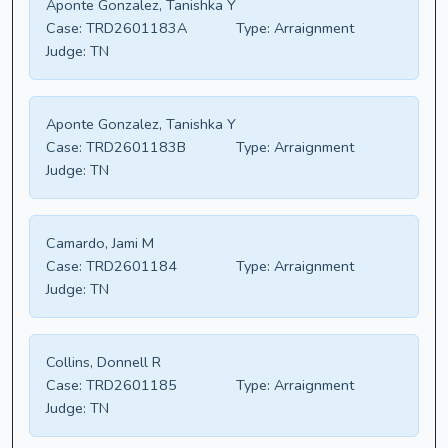
Aponte Gonzalez, Tanishka Y
Case:
TRD2601183A
Type:
Arraignment
Judge:
TN
Aponte Gonzalez, Tanishka Y
Case:
TRD2601183B
Type:
Arraignment
Judge:
TN
Camardo, Jami M
Case:
TRD2601184
Type:
Arraignment
Judge:
TN
Collins, Donnell R
Case:
TRD2601185
Type:
Arraignment
Judge:
TN