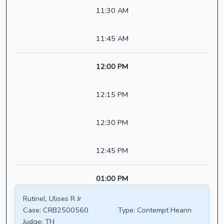
11:30 AM
11:45 AM
12:00 PM
12:15 PM
12:30 PM
12:45 PM
01:00 PM
Rutinel, Ulises R Jr
Case:
CRB2500560
Type:
Contempt Hearin
Judge:
TN