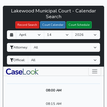
Lakewood
Lakewood Municipal Court - Calendar
Filter Hearings
Municipal
Search
Court
Record Search
Court Calendar
Court Schedule
-
D
M
Y
CaseLook
a
o
e
y
n
a
Attorney:
t
r
h
Official:
08:00 AM
08:15 AM