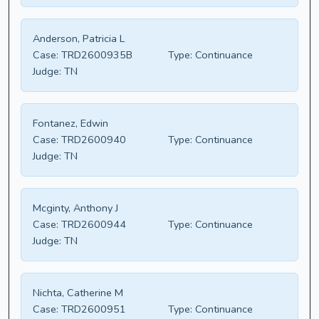
Anderson, Patricia L
Case:
TRD2600935B
Type:
Continuance
Judge:
TN
Fontanez, Edwin
Case:
TRD2600940
Type:
Continuance
Judge:
TN
Mcginty, Anthony J
Case:
TRD2600944
Type:
Continuance
Judge:
TN
Nichta, Catherine M
Case:
TRD2600951
Type:
Continuance