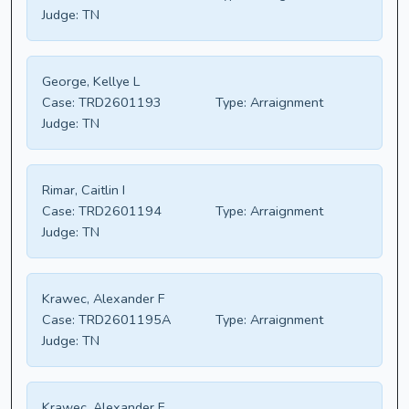
Judge:
TN
George, Kellye L
Case:
TRD2601193
Type:
Arraignment
Judge:
TN
Rimar, Caitlin I
Case:
TRD2601194
Type:
Arraignment
Judge:
TN
Krawec, Alexander F
Case:
TRD2601195A
Type:
Arraignment
Judge:
TN
Krawec, Alexander F