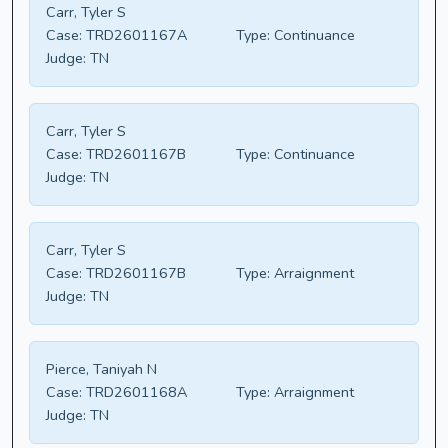
Carr, Tyler S
Case:
TRD2601167A
Type:
Continuance
Judge:
TN
Carr, Tyler S
Case:
TRD2601167B
Type:
Continuance
Judge:
TN
Carr, Tyler S
Case:
TRD2601167B
Type:
Arraignment
Judge:
TN
Pierce, Taniyah N
Case:
TRD2601168A
Type:
Arraignment
Judge:
TN