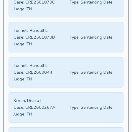
Case:
CRB2501070C
Type:
Sentencing Date
Judge:
TN
Tunnell, Randall L
Case:
CRB2501070D
Type:
Sentencing Date
Judge:
TN
Tunnell, Randall L
Case:
CRB2600044
Type:
Sentencing Date
Judge:
TN
Koren, Desira L
Case:
CRB2600267A
Type:
Sentencing Date
Judge:
TN