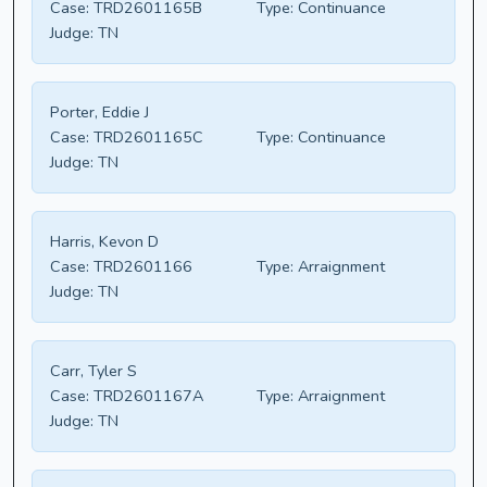
Case:
TRD2601165B
Type:
Continuance
Judge:
TN
Porter, Eddie J
Case:
TRD2601165C
Type:
Continuance
Judge:
TN
Harris, Kevon D
Case:
TRD2601166
Type:
Arraignment
Judge:
TN
Carr, Tyler S
Case:
TRD2601167A
Type:
Arraignment
Judge:
TN