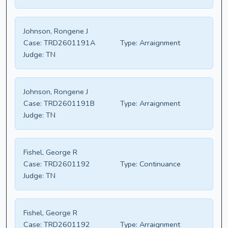
Johnson, Rongene J
Case:
TRD2601191A
Type:
Arraignment
Judge:
TN
Johnson, Rongene J
Case:
TRD2601191B
Type:
Arraignment
Judge:
TN
Fishel, George R
Case:
TRD2601192
Type:
Continuance
Judge:
TN
Fishel, George R
Case:
TRD2601192
Type:
Arraignment