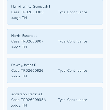
Hamid-white, Sumiyyah I
Case:
TRD2600905
Type:
Continuance
Judge:
TN
Harris, Essence J
Case:
TRD2600907
Type:
Continuance
Judge:
TN
Dewey, James R
Case:
TRD2600926
Type:
Continuance
Judge:
TN
Anderson, Patricia L
Case:
TRD2600935A
Type:
Continuance
Judge:
TN