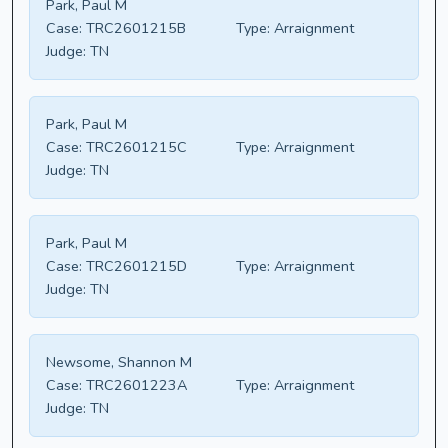
Park, Paul M
Case:
TRC2601215B
Type:
Arraignment
Judge:
TN
Park, Paul M
Case:
TRC2601215C
Type:
Arraignment
Judge:
TN
Park, Paul M
Case:
TRC2601215D
Type:
Arraignment
Judge:
TN
Newsome, Shannon M
Case:
TRC2601223A
Type:
Arraignment
Judge:
TN