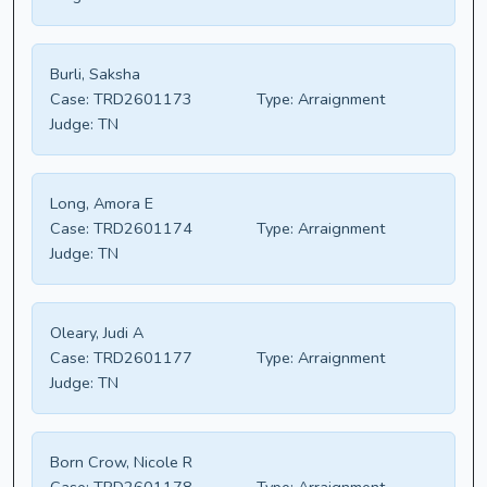
Burli, Saksha
Case:
TRD2601173
Type:
Arraignment
Judge:
TN
Long, Amora E
Case:
TRD2601174
Type:
Arraignment
Judge:
TN
Oleary, Judi A
Case:
TRD2601177
Type:
Arraignment
Judge:
TN
Born Crow, Nicole R