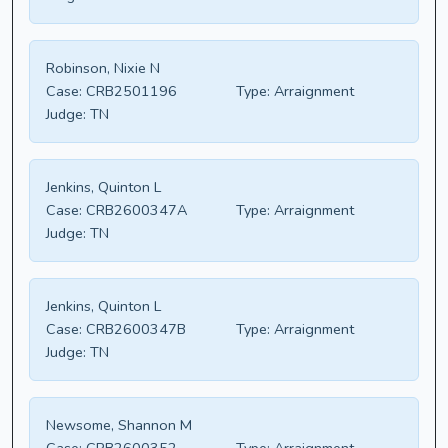
Robinson, Nixie N
Case:
CRB2501196
Type:
Arraignment
Judge:
TN
Jenkins, Quinton L
Case:
CRB2600347A
Type:
Arraignment
Judge:
TN
Jenkins, Quinton L
Case:
CRB2600347B
Type:
Arraignment
Judge:
TN
Newsome, Shannon M