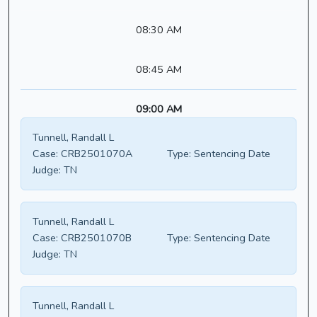
08:30 AM
08:45 AM
09:00 AM
Tunnell, Randall L
Case:
CRB2501070A
Type:
Sentencing Date
Judge:
TN
Tunnell, Randall L
Case:
CRB2501070B
Type:
Sentencing Date
Judge:
TN
Tunnell, Randall L