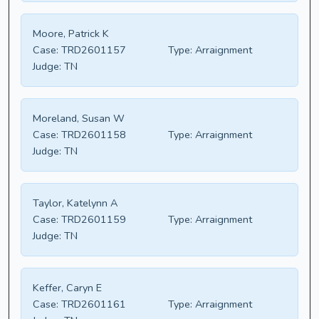
Moore, Patrick K
Case:
TRD2601157
Type:
Arraignment
Judge:
TN
Moreland, Susan W
Case:
TRD2601158
Type:
Arraignment
Judge:
TN
Taylor, Katelynn A
Case:
TRD2601159
Type:
Arraignment
Judge:
TN
Keffer, Caryn E
Case:
TRD2601161
Type:
Arraignment