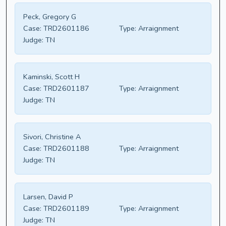
Peck, Gregory G
Case:
TRD2601186
Type:
Arraignment
Judge:
TN
Kaminski, Scott H
Case:
TRD2601187
Type:
Arraignment
Judge:
TN
Sivori, Christine A
Case:
TRD2601188
Type:
Arraignment
Judge:
TN
Larsen, David P
Case:
TRD2601189
Type:
Arraignment
Judge:
TN