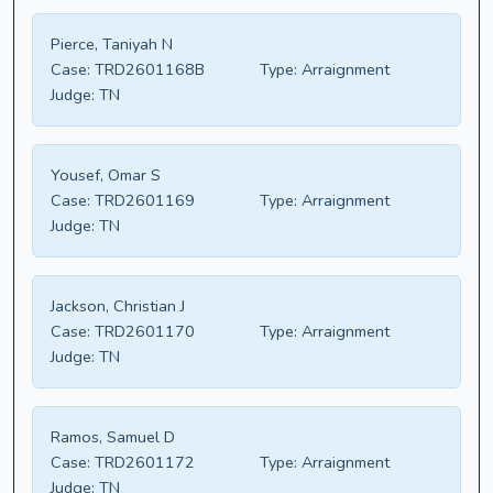
Pierce, Taniyah N
Case:
TRD2601168B
Type:
Arraignment
Judge:
TN
Yousef, Omar S
Case:
TRD2601169
Type:
Arraignment
Judge:
TN
Jackson, Christian J
Case:
TRD2601170
Type:
Arraignment
Judge:
TN
Ramos, Samuel D
Case:
TRD2601172
Type:
Arraignment
Judge:
TN