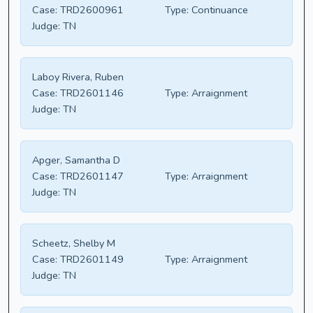
Case:
TRD2600961
Type:
Continuance
Judge:
TN
Laboy Rivera, Ruben
Case:
TRD2601146
Type:
Arraignment
Judge:
TN
Apger, Samantha D
Case:
TRD2601147
Type:
Arraignment
Judge:
TN
Scheetz, Shelby M
Case:
TRD2601149
Type:
Arraignment
Judge:
TN