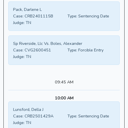
Pack, Darlene L
Case:
CRB2401115B
Type:
Sentencing Date
Judge:
TN
Sp Riverside, Llc Vs. Boles, Alexander
Case:
CVG2600451
Type:
Forcible Entry
Judge:
TN
09:45 AM
10:00 AM
Lunsford, Della J
Case:
CRB2501429A
Type:
Sentencing Date
Judge:
TN