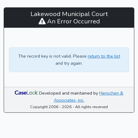
Lakewood
Lakewood Municipal Court
Municipal
An Error Occurred
Court
-
CaseLook
The record key is not valid. Please
return to the list
and try again.
Developed and maintained by
Henschen &
Associates, inc.
Copyright 2006 - 2026 - All rights reserved