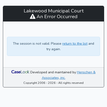
Lakewood
Lakewood Municipal Court
Municipal
An Error Occurred
Court
-
CaseLook
The session is not valid. Please
return to the list
and
try again.
Developed and maintained by
Henschen &
Associates, inc.
Copyright 2006 - 2026 - All rights reserved