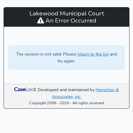
Lakewood
Lakewood Municipal Court
Municipal
An Error Occurred
Court
-
CaseLook
The session is not valid. Please
return to the list
and
try again.
Developed and maintained by
Henschen &
Associates, inc.
Copyright 2006 - 2026 - All rights reserved