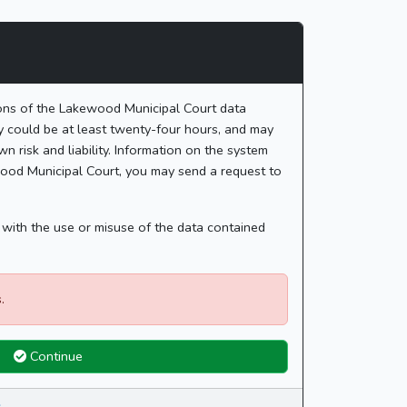
ions of the Lakewood Municipal Court data
ay could be at least twenty-four hours, and may
n risk and liability. Information on the system
ewood Municipal Court, you may send a request to
d with the use or misuse of the data contained
.
Continue
.