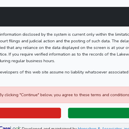
formation disclosed by the system is current only within the limitat
ourt filings and judicial action and the posting of such data. The del
ied that any reliance on the data displayed on the screen is at your ow
ice. If you require verified information as to the records of the Lak
during regular business hours.
 developers of this web site assume no liability whatsoever associate
By clicking "Continue" below, you agree to these terms and conditions
Developed and maintained by
Henschen & Associates, inc