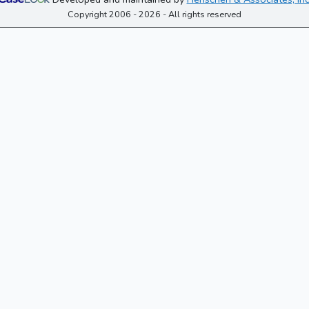
Copyright 2006 - 2026 - All rights reserved