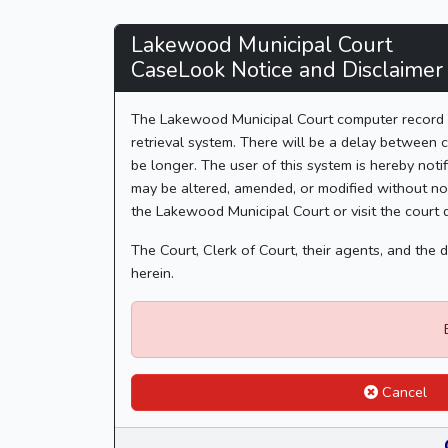
Lakewood
Lakewood Municipal Court
CaseLook Notice and Disclaimer
Municipal
Court
The Lakewood Municipal Court computer record in
retrieval system. There will be a delay between c
-
be longer. The user of this system is hereby notif
may be altered, amended, or modified without not
CaseLook
the Lakewood Municipal Court or visit the court 
The Court, Clerk of Court, their agents, and the
herein.
Cancel