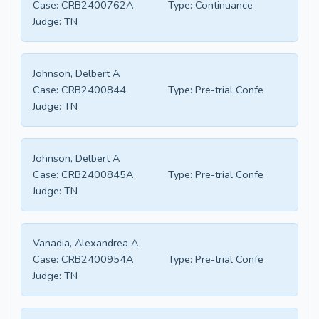
Case:
CRB2400762A
Type:
Continuance
Judge:
TN
Johnson, Delbert A
Case:
CRB2400844
Type:
Pre-trial Confe
Judge:
TN
Johnson, Delbert A
Case:
CRB2400845A
Type:
Pre-trial Confe
Judge:
TN
Vanadia, Alexandrea A
Case:
CRB2400954A
Type:
Pre-trial Confe
Judge:
TN