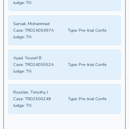
Judge:
TN
Sarsak, Mohammad
Case:
TRD2405497A
Type:
Pre-trial Confe
Judge:
TN
Ayad, Yousef B
Case:
TRD2405552A
Type:
Pre-trial Confe
Judge:
TN
Rossiter, Timothy J
Case:
TRD2500248
Type:
Pre-trial Confe
Judge:
TN