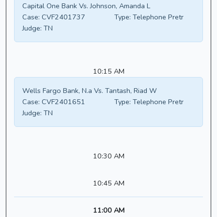
Capital One Bank Vs. Johnson, Amanda L
Case:
CVF2401737
Type:
Telephone Pretr
Judge:
TN
10:15 AM
Wells Fargo Bank, N.a Vs. Tantash, Riad W
Case:
CVF2401651
Type:
Telephone Pretr
Judge:
TN
10:30 AM
10:45 AM
11:00 AM