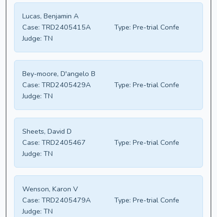
Lucas, Benjamin A
Case:
TRD2405415A
Type:
Pre-trial Confe
Judge:
TN
Bey-moore, D'angelo B
Case:
TRD2405429A
Type:
Pre-trial Confe
Judge:
TN
Sheets, David D
Case:
TRD2405467
Type:
Pre-trial Confe
Judge:
TN
Wenson, Karon V
Case:
TRD2405479A
Type:
Pre-trial Confe
Judge:
TN