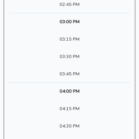
02:45 PM
03:00 PM
03:15 PM
03:30 PM
03:45 PM
04:00 PM
04:15 PM
04:30 PM