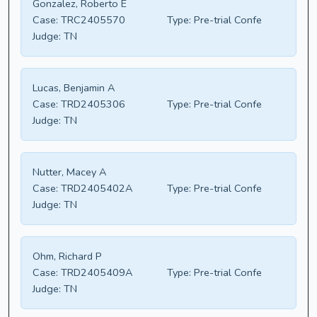
Gonzalez, Roberto E
Case:
TRC2405570
Type:
Pre-trial Confe
Judge:
TN
Lucas, Benjamin A
Case:
TRD2405306
Type:
Pre-trial Confe
Judge:
TN
Nutter, Macey A
Case:
TRD2405402A
Type:
Pre-trial Confe
Judge:
TN
Ohm, Richard P
Case:
TRD2405409A
Type:
Pre-trial Confe
Judge:
TN