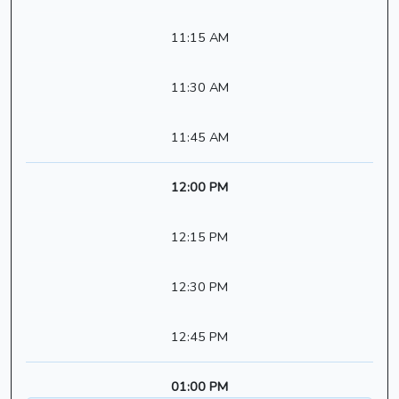
11:15 AM
11:30 AM
11:45 AM
12:00 PM
12:15 PM
12:30 PM
12:45 PM
01:00 PM