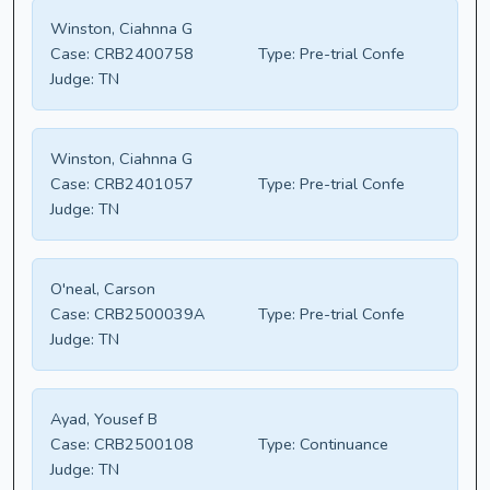
Winston, Ciahnna G
Case:
CRB2400758
Type:
Pre-trial Confe
Judge:
TN
Winston, Ciahnna G
Case:
CRB2401057
Type:
Pre-trial Confe
Judge:
TN
O'neal, Carson
Case:
CRB2500039A
Type:
Pre-trial Confe
Judge:
TN
Ayad, Yousef B
Case:
CRB2500108
Type:
Continuance
Judge:
TN