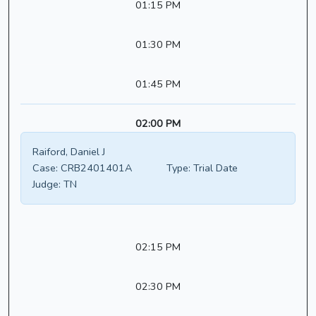
01:15 PM
01:30 PM
01:45 PM
02:00 PM
Raiford, Daniel J
Case:
CRB2401401A
Type:
Trial Date
Judge:
TN
02:15 PM
02:30 PM