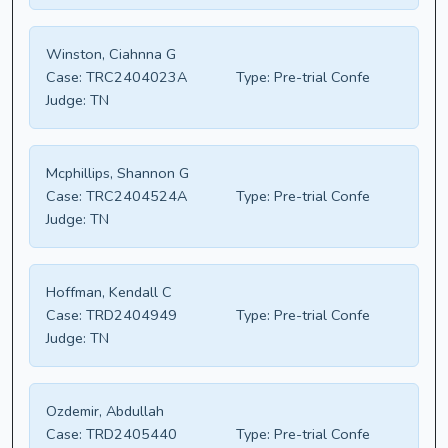
Winston, Ciahnna G
Case:
TRC2404023A
Type:
Pre-trial Confe
Judge:
TN
Mcphillips, Shannon G
Case:
TRC2404524A
Type:
Pre-trial Confe
Judge:
TN
Hoffman, Kendall C
Case:
TRD2404949
Type:
Pre-trial Confe
Judge:
TN
Ozdemir, Abdullah
Case:
TRD2405440
Type:
Pre-trial Confe