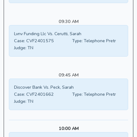
09:30 AM
Lvnv Funding Llc Vs. Cerutti, Sarah
Case:
CVF2401575
Type:
Telephone Pretr
Judge:
TN
09:45 AM
Discover Bank Vs. Peck, Sarah
Case:
CVF2401662
Type:
Telephone Pretr
Judge:
TN
10:00 AM