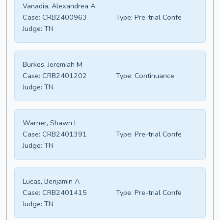
Vanadia, Alexandrea A
Case:
CRB2400963
Type:
Pre-trial Confe
Judge:
TN
Burkes, Jeremiah M
Case:
CRB2401202
Type:
Continuance
Judge:
TN
Warner, Shawn L
Case:
CRB2401391
Type:
Pre-trial Confe
Judge:
TN
Lucas, Benjamin A
Case:
CRB2401415
Type:
Pre-trial Confe
Judge:
TN