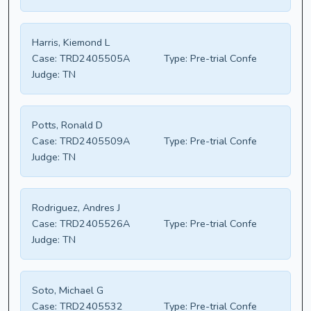
Harris, Kiemond L
Case:
TRD2405505A
Type:
Pre-trial Confe
Judge:
TN
Potts, Ronald D
Case:
TRD2405509A
Type:
Pre-trial Confe
Judge:
TN
Rodriguez, Andres J
Case:
TRD2405526A
Type:
Pre-trial Confe
Judge:
TN
Soto, Michael G
Case:
TRD2405532
Type:
Pre-trial Confe