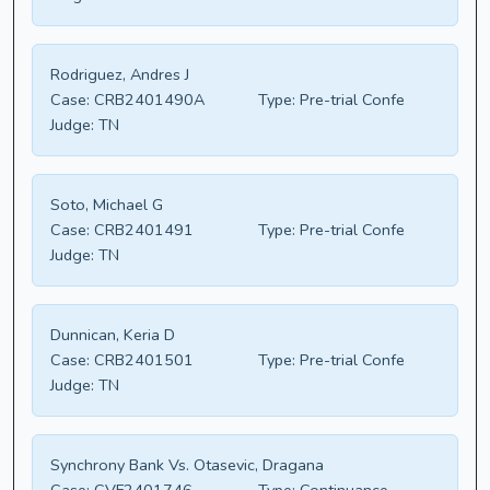
Rodriguez, Andres J
Case:
CRB2401490A
Type:
Pre-trial Confe
Judge:
TN
Soto, Michael G
Case:
CRB2401491
Type:
Pre-trial Confe
Judge:
TN
Dunnican, Keria D
Case:
CRB2401501
Type:
Pre-trial Confe
Judge:
TN
Synchrony Bank Vs. Otasevic, Dragana