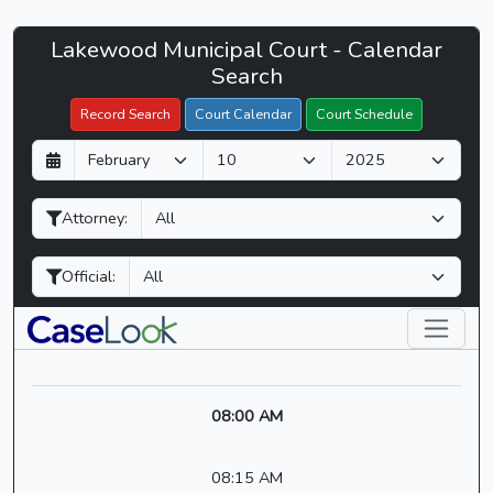
Lakewood
Lakewood Municipal Court - Calendar
Filter Hearings
Municipal
Search
Court
Record Search
Court Calendar
Court Schedule
-
D
M
Y
CaseLook
a
o
e
y
n
a
Attorney:
t
r
h
Official:
08:00 AM
08:15 AM