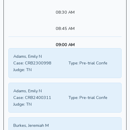
08:30 AM
08:45 AM
09:00 AM
Adams, Emily N
Case:
CRB2300998
Type:
Pre-trial Confe
Judge:
TN
Adams, Emily N
Case:
CRB2400311
Type:
Pre-trial Confe
Judge:
TN
Burkes, Jeremiah M