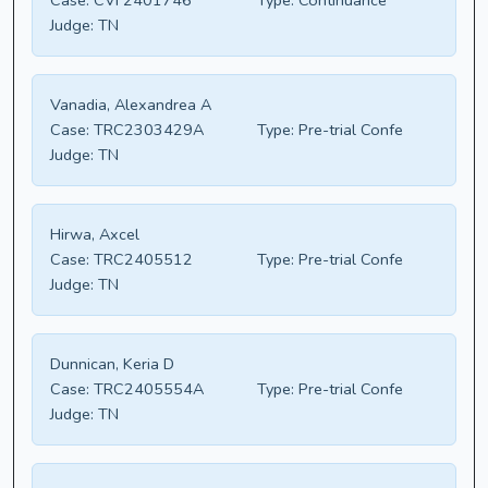
Case:
CVF2401746
Type:
Continuance
Judge:
TN
Vanadia, Alexandrea A
Case:
TRC2303429A
Type:
Pre-trial Confe
Judge:
TN
Hirwa, Axcel
Case:
TRC2405512
Type:
Pre-trial Confe
Judge:
TN
Dunnican, Keria D
Case:
TRC2405554A
Type:
Pre-trial Confe
Judge:
TN