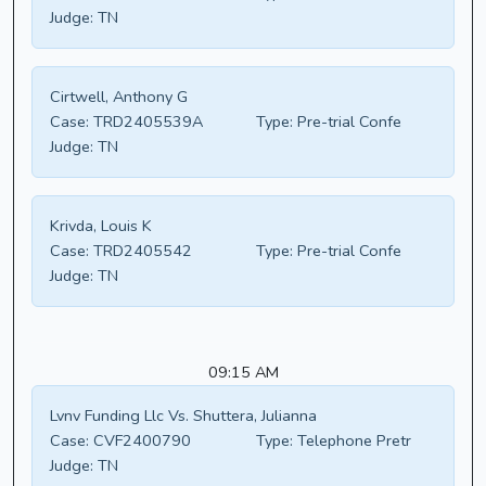
Judge:
TN
Cirtwell, Anthony G
Case:
TRD2405539A
Type:
Pre-trial Confe
Judge:
TN
Krivda, Louis K
Case:
TRD2405542
Type:
Pre-trial Confe
Judge:
TN
09:15 AM
Lvnv Funding Llc Vs. Shuttera, Julianna
Case:
CVF2400790
Type:
Telephone Pretr
Judge:
TN