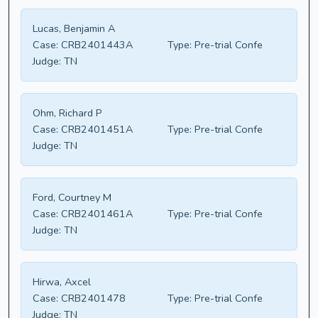
Lucas, Benjamin A
Case:
CRB2401443A
Type:
Pre-trial Confe
Judge:
TN
Ohm, Richard P
Case:
CRB2401451A
Type:
Pre-trial Confe
Judge:
TN
Ford, Courtney M
Case:
CRB2401461A
Type:
Pre-trial Confe
Judge:
TN
Hirwa, Axcel
Case:
CRB2401478
Type:
Pre-trial Confe
Judge:
TN