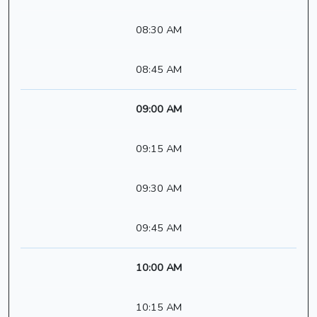
08:30 AM
08:45 AM
09:00 AM
09:15 AM
09:30 AM
09:45 AM
10:00 AM
10:15 AM