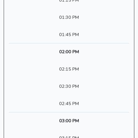
01:15 PM
01:30 PM
01:45 PM
02:00 PM
02:15 PM
02:30 PM
02:45 PM
03:00 PM