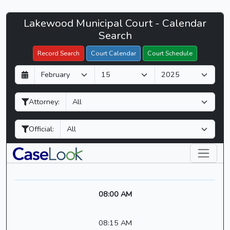
Lakewood
Lakewood Municipal Court - Calendar
Filter Hearings
Municipal
Search
Court
Record Search
Court Calendar
Court Schedule
-
D
M
Y
CaseLook
a
o
e
y
n
a
Attorney:
t
r
h
Official:
08:00 AM
08:15 AM