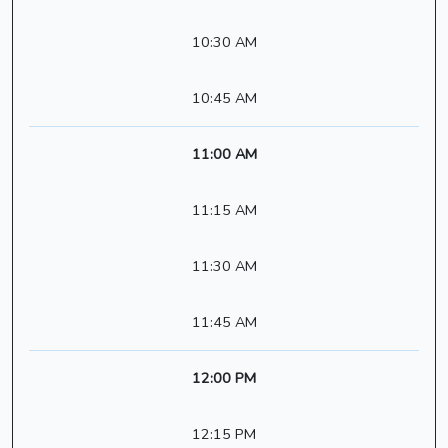
10:30 AM
10:45 AM
11:00 AM
11:15 AM
11:30 AM
11:45 AM
12:00 PM
12:15 PM