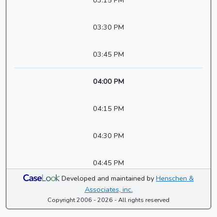
03:15 PM
03:30 PM
03:45 PM
04:00 PM
04:15 PM
04:30 PM
04:45 PM
Developed and maintained by
Henschen &
Associates, inc.
Copyright 2006 - 2026 - All rights reserved