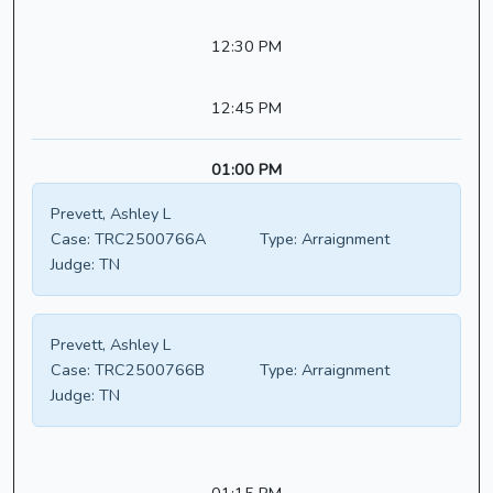
12:30 PM
12:45 PM
01:00 PM
Prevett, Ashley L
Case:
TRC2500766A
Type:
Arraignment
Judge:
TN
Prevett, Ashley L
Case:
TRC2500766B
Type:
Arraignment
Judge:
TN